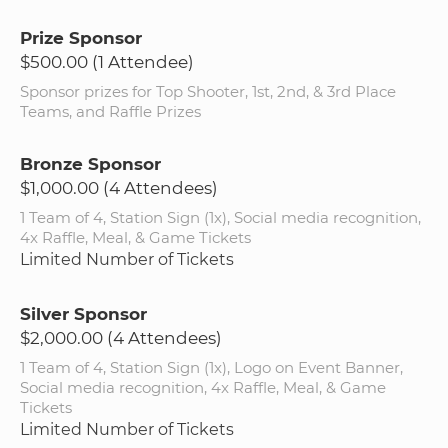
Prize Sponsor
$500.00 (1 Attendee)
Sponsor prizes for Top Shooter, 1st, 2nd, & 3rd Place
Teams, and Raffle Prizes
Bronze Sponsor
$1,000.00 (4 Attendees)
1 Team of 4, Station Sign (1x), Social media recognition,
4x Raffle, Meal, & Game Tickets
Limited Number of Tickets
Silver Sponsor
$2,000.00 (4 Attendees)
1 Team of 4, Station Sign (1x), Logo on Event Banner,
Social media recognition, 4x Raffle, Meal, & Game
Tickets
Limited Number of Tickets