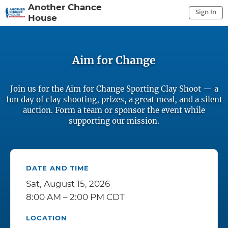
Another Chance
Sign In
House
Sign In to My Account
Sign In
Aim for Change
Join us for the Aim for Change Sporting Clay Shoot — a
fun day of clay shooting, prizes, a great meal, and a silent
auction. Form a team or sponsor the event while
supporting our mission.
DATE AND TIME
Sat, August 15, 2026
8:00 AM – 2:00 PM CDT
LOCATION