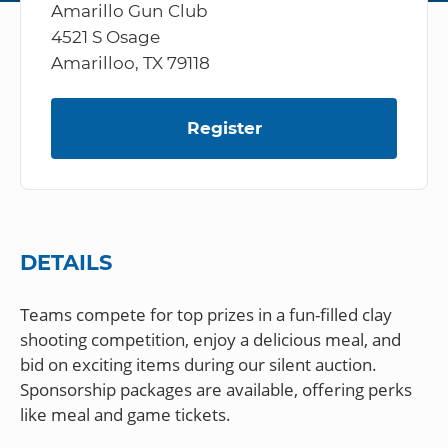
Amarillo Gun Club
4521 S Osage
Amarilloo, TX 79118
Register
DETAILS
Teams compete for top prizes in a fun-filled clay
shooting competition, enjoy a delicious meal, and
bid on exciting items during our silent auction.
Sponsorship packages are available, offering perks