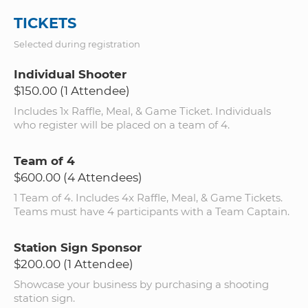
TICKETS
Selected during registration
Individual Shooter
$150.00 (1 Attendee)
Includes 1x Raffle, Meal, & Game Ticket. Individuals
who register will be placed on a team of 4.
Team of 4
$600.00 (4 Attendees)
1 Team of 4. Includes 4x Raffle, Meal, & Game Tickets.
Teams must have 4 participants with a Team Captain.
Station Sign Sponsor
$200.00 (1 Attendee)
Showcase your business by purchasing a shooting
station sign.